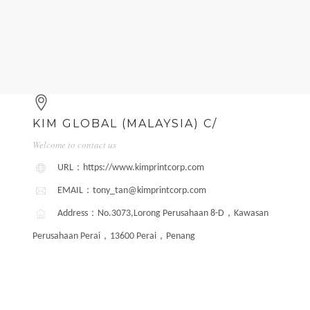
KIM GLOBAL (MALAYSIA) C/
Welcome to contact us
URL：https://www.kimprintcorp.com
EMAIL：tony_tan@kimprintcorp.com
Address：No.3073,Lorong Perusahaan 8-D，Kawasan
Perusahaan Perai，13600 Perai，Penang