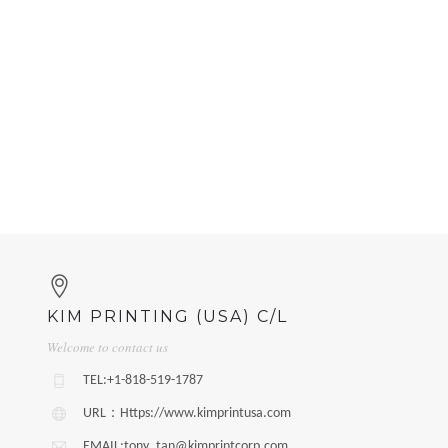
KIM PRINTING (USA) C/L
Welcome to contact us
TEL:+1-818-519-1787
URL：Https://www.kimprintusa.com
EMAIL:tony_tan@kimprintcorp.com