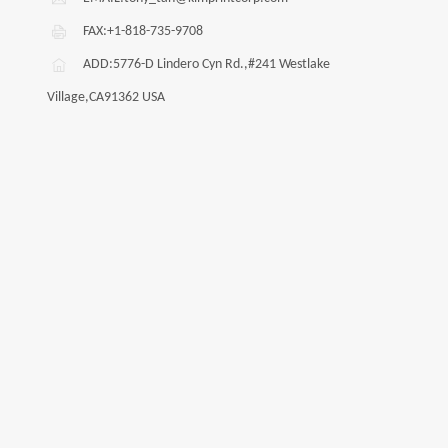
FAX:+1-818-735-9708
ADD:5776-D Lindero Cyn Rd.,#241 Westlake
Village,CA91362 USA