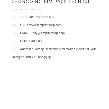
CHONGQING KIM PACK TECH C/L
Welcome to contact us
TEL：+86-023-65750535
URL：www.kimprintcorp.com
EMAIL：olly@kimprintcorp.com
CODE：400000
Address：Jinfeng Electronic Information Industrial Park,
Jiulongpo District, Chongqing