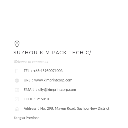
SUZHOU KIM PACK TECH C/L
Welcome to contact us
TEL：+86-15950071003
URL：www.kimprintcorp.com
EMAIL：olly@kimprintcorp.com
CODE：215010
Address：No. 298, Mayun Road, Suzhou New District,
Jiangsu Province