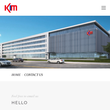
HOME
ABOUT US
PRODUCTS
SERVICES
EQUIPMENTS
HOME
CONTACT US
CONTACT US
Feel free to email us
中文 | EN
HELLO