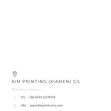
KIM PRINTING (XIAMEN) C/L
Welcome to contact us
TEL：+86-0592-6278958
URL：www.kimprintcorp.com