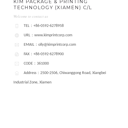
KIM PACKAGE & PRINTING
TECHNOLOGY (XIAMEN) C/L
Welcome to contact us
TEL：+86-0592-6278958
URL：www.kimprintcorp.com
EMAIL：olly@kimprintcorp.com
FAX：+86-0592-6278900
CODE：361000
Address：2500-2506, Chiwanggong Road, Xiangbei
Industrial Zone, Xiamen