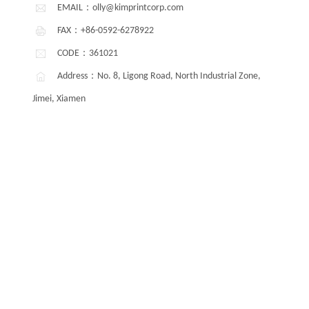
EMAIL：olly@kimprintcorp.com
FAX：+86-0592-6278922
CODE：361021
Address：No. 8, Ligong Road, North Industrial Zone,
Jimei, Xiamen